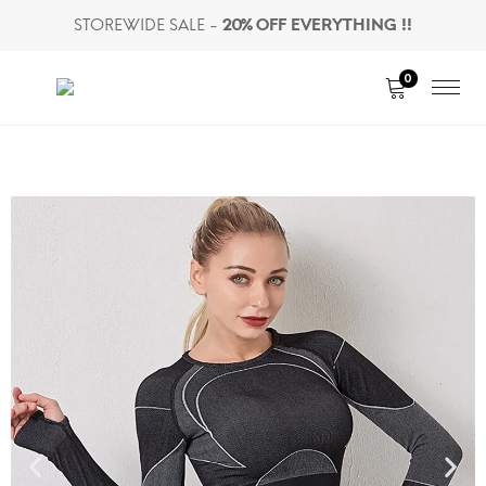
STOREWIDE SALE -
20% OFF EVERYTHING !!
0