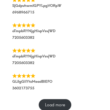
SjGdpvhwmlGPYLpgVORpW
6968966715
oTmpbRYNjgHivpVsvjWD
7205603382
oTmpbRYNjgHivpVsvjWD
7205603382
GLilgGIlYtzMeadBlEFO
3602173755
Load more