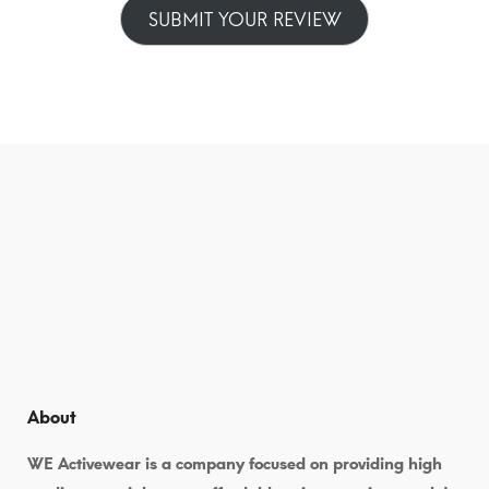
SUBMIT YOUR REVIEW
About
WE Activewear is a company focused on providing high