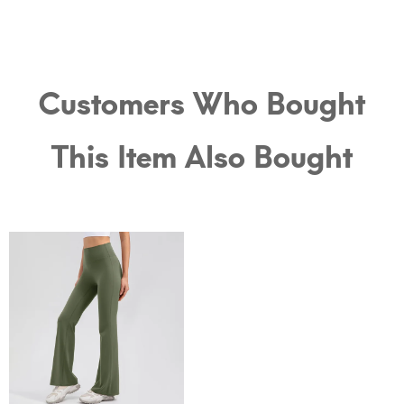
Customers Who Bought
This Item Also Bought