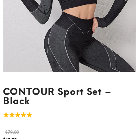
CONTOUR Sport Set –
Black
$
79.00