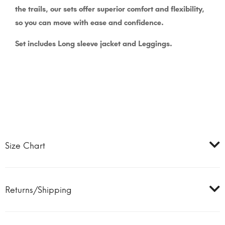
the trails, our sets offer superior comfort and flexibility,
so you can move with ease and confidence.
Set includes Long sleeve jacket and Leggings.
Size Chart
Returns/Shipping