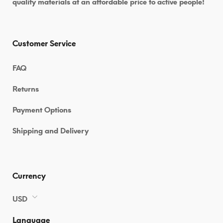
quality materials at an affordable price to active people!
Customer Service
FAQ
Returns
Payment Options
Shipping and Delivery
Currency
USD
Language