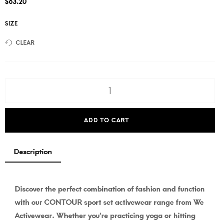
$
63.20
SIZE
CLEAR
ADD TO CART
Description
Discover the perfect combination of fashion and function
with our CONTOUR sport set activewear range from We
Activewear. Whether you’re practicing yoga or hitting