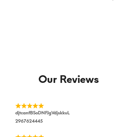
Our Reviews
djtcanfBSoDNFJgVdjskkuL
2967624445