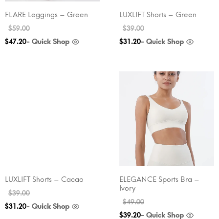
FLARE Leggings – Green
LUXLIFT Shorts – Green
$
59.00
$
39.00
- Quick Shop
- Quick Shop
$
47.20
$
31.20
LUXLIFT Shorts – Cacao
ELEGANCE Sports Bra –
Ivory
$
39.00
$
49.00
- Quick Shop
$
31.20
- Quick Shop
$
39.20