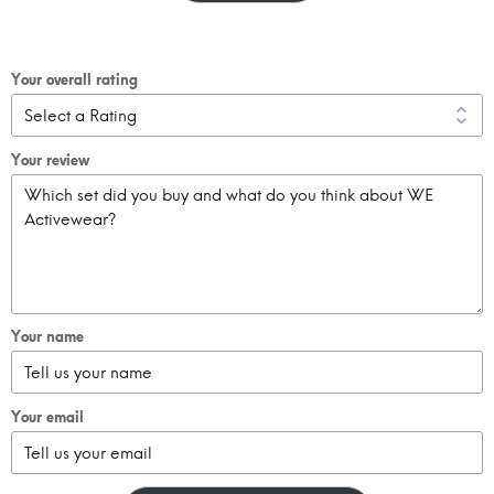
Your overall rating
Your review
Your name
Your email