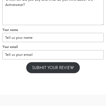
Your name
Your email
SUBMIT YOUR REVIEW