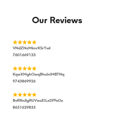
Our Reviews
VNdZNxMknrKSrYvd
7601669133
KqwXMghOwqBhvJniMBTNq
9743869926
BvRRnJlgRUVwzEILxDFFoOx
8651629835