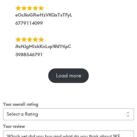
eOcJkvGRwHzVKQxTsTFyL
6779114099
JfxNJgMIxkKnLvpWdYtipC
3988546791
Load more
Your overall rating
Your review