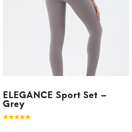
ELEGANCE Sport Set –
Grey