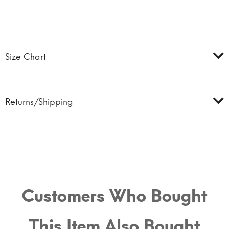
Size Chart
Returns/Shipping
Customers Who Bought
This Item Also Bought