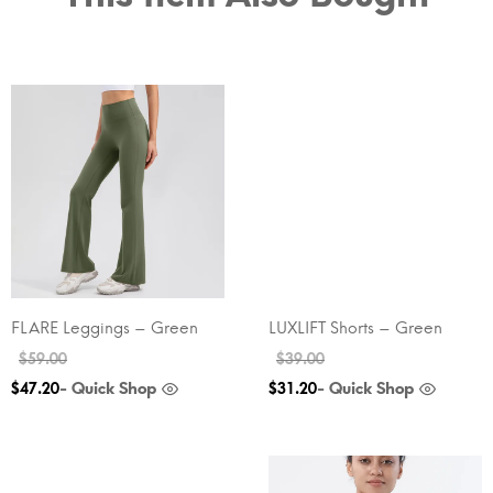
FLARE Leggings – Green
LUXLIFT Shorts – Green
$
59.00
$
39.00
- Quick Shop
- Quick Shop
$
47.20
$
31.20