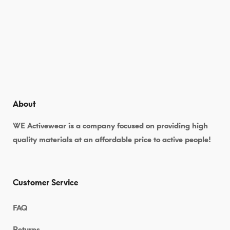
About
WE Activewear is a company focused on providing high
quality materials at an affordable price to active people!
Customer Service
FAQ
Returns