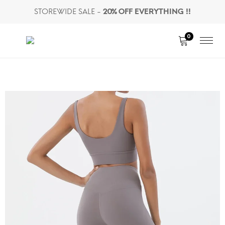
STOREWIDE SALE -
20% OFF EVERYTHING !!
0