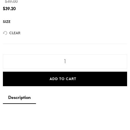
$
49.00
$
39.20
SIZE
CLEAR
ADD TO CART
Description