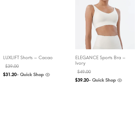
LUXLIFT Shorts – Cacao
ELEGANCE Sports Bra –
Ivory
$
39.00
$
49.00
- Quick Shop
$
31.20
- Quick Shop
$
39.20