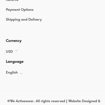
Payment Options
Shipping and Delivery
Currency
USD
Language
English
©We Activewear. All rights reserved | Website Designed &