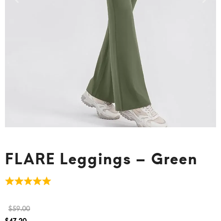
FLARE Leggings – Green
$
59.00