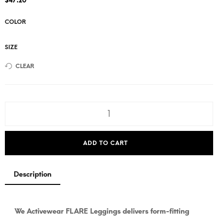
$
47.20
COLOR
SIZE
CLEAR
ADD TO CART
Description
We Activewear FLARE Leggings delivers form-fitting