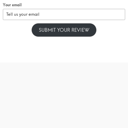
Your email
SUBMIT YOUR REVIEW