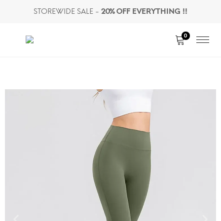
STOREWIDE SALE -
20% OFF EVERYTHING !!
0