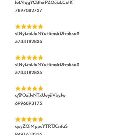
lotAIqgYCBfxrPZOuizLCxtK
7897082737
vINyLmLfeNYoHimdrDFmkxaX
5734182836
vINyLmLfeNYoHimdrDFmkxaX
5734182836
qWOxiJvNTxUeyiiVbyJw
6996893175
qoyZQiMppcYTRTJCnfaS
9491618336