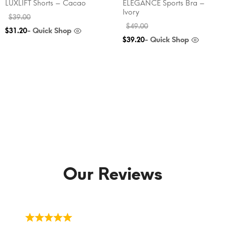
LUXLIFT Shorts – Cacao
ELEGANCE Sports Bra –
Ivory
$
39.00
$
49.00
- Quick Shop
$
31.20
- Quick Shop
$
39.20
Our Reviews