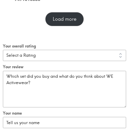
Load more
Your overall rating
Your review
Your name