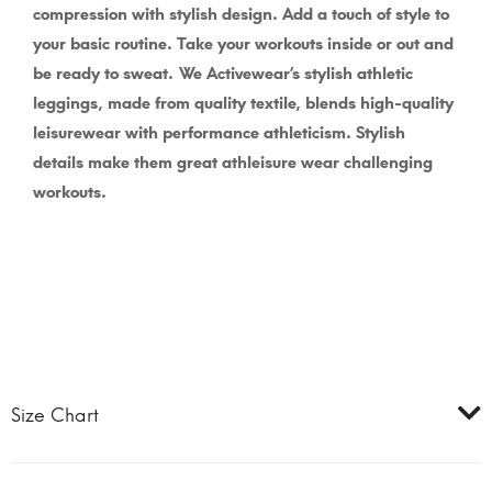
compression with stylish design. Add a touch of style to
your basic routine. Take your workouts inside or out and
be ready to sweat.
We Activewear’s stylish athletic
leggings, made from quality textile, blends high-quality
leisurewear with performance athleticism. Stylish
details make them great athleisure wear challenging
workouts.
Size Chart