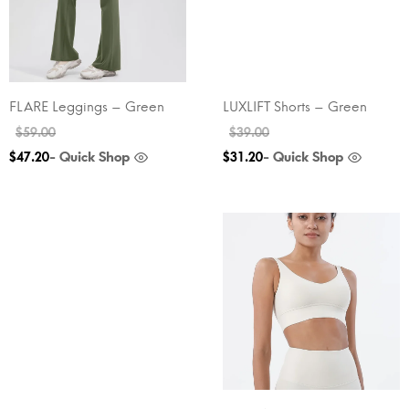
FLARE Leggings – Green
LUXLIFT Shorts – Green
$
59.00
$
39.00
- Quick Shop
- Quick Shop
$
47.20
$
31.20