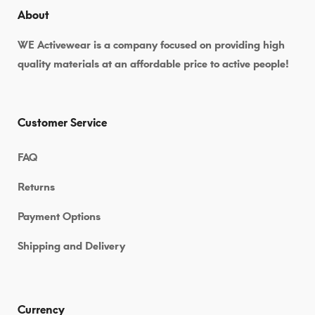
About
WE Activewear is a company focused on providing high
quality materials at an affordable price to active people!
Customer Service
FAQ
Returns
Payment Options
Shipping and Delivery
Currency