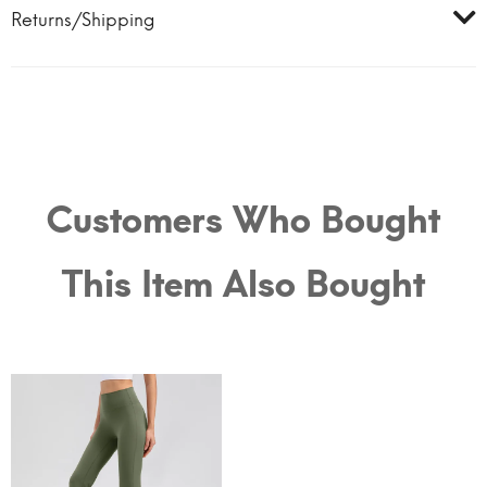
Returns/Shipping
Customers Who Bought
This Item Also Bought