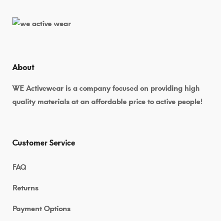
Marketing
Tool
for
Small
About
Businesses
WE Activewear is a company focused on providing high
quality materials at an affordable price to active people!
Customer Service
FAQ
July
Returns
5,
2026
Payment Options
2026-