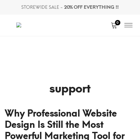
STOREWIDE SALE -
20% OFF EVERYTHING !!
0
support
Why Professional Website
Design Is Still the Most
Powerful Marketing Tool for