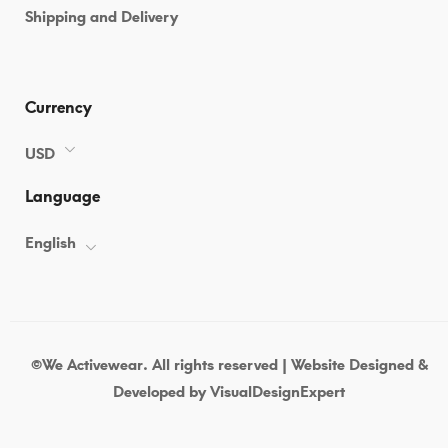
Shipping and Delivery
07-
05T09:06:34+00:00
in
Uncategorized
Currency
USD
Language
English
©We Activewear. All rights reserved | Website Designed &
Developed by
VisualDesignExpert