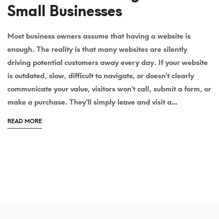
Small Businesses
Most business owners assume that having a website is
Why
enough. The reality is that many websites are silently
Professional
driving potential customers away every day. If your website
is outdated, slow, difficult to navigate, or doesn’t clearly
Website
communicate your value, visitors won’t call, submit a form, or
Design
make a purchase. They’ll simply leave and visit a…
Is
ABOUT
READ MORE
AN
Still
INTERESTING
ARTICLE
the
TO
READ
Most
Powerful