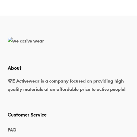
About
WE Activewear is a company focused on providing high
quality materials at an affordable price to active people!
Customer Service
FAQ