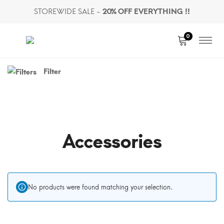
STOREWIDE SALE -
20% OFF EVERYTHING !!
0
Toggle
Filter
Shop
Sidebar
Accessories
No products were found matching your selection.