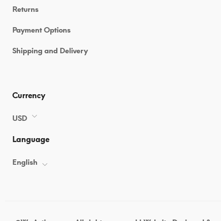
Returns
Payment Options
Shipping and Delivery
Currency
USD
Language
English