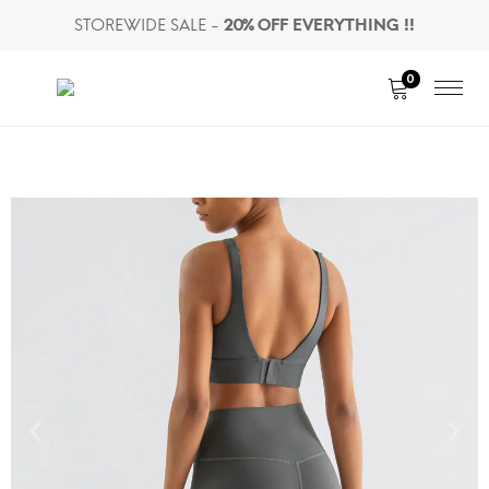
STOREWIDE SALE -
20% OFF EVERYTHING !!
0