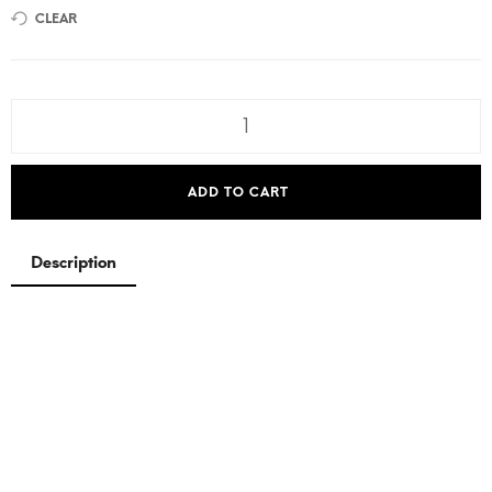
CLEAR
ADD TO CART
Description