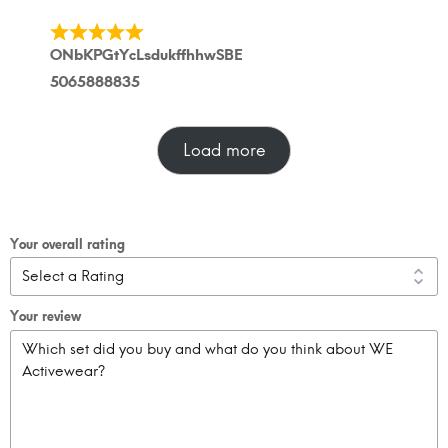
ONbKPGtYcLsdukffhhwSBE
5065888835
Load more
Your overall rating
Your review