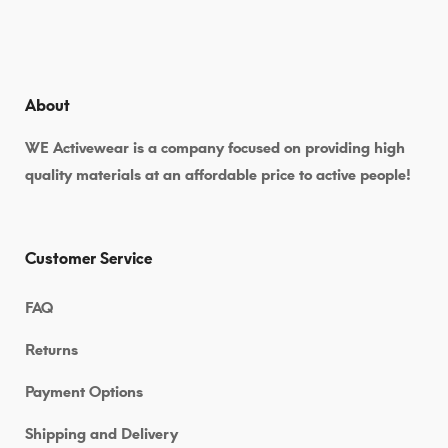
About
WE Activewear is a company focused on providing high
quality materials at an affordable price to active people!
Customer Service
FAQ
Returns
Payment Options
Shipping and Delivery