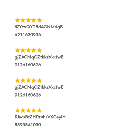
WYzxQYTBdAGNMdgB
6211630936
gjZACMqOZtkkzVxcfwE
9126160626
gjZACMqOZtkkzVxcfwE
9126160626
RJvcsBtZHRruhrVXCeyiH
8393841030