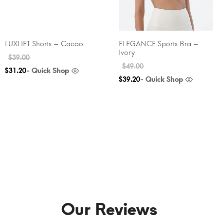
LUXLIFT Shorts – Cacao
ELEGANCE Sports Bra –
Ivory
$
39.00
$
49.00
- Quick Shop
$
31.20
- Quick Shop
$
39.20
Our Reviews