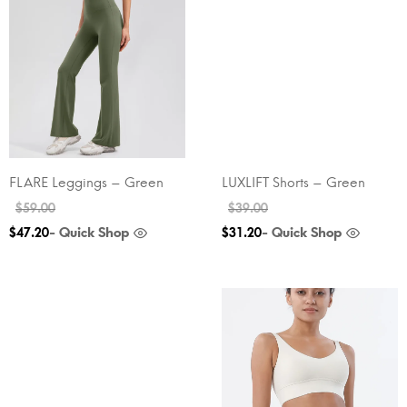
FLARE Leggings – Green
LUXLIFT Shorts – Green
$
59.00
$
39.00
- Quick Shop
- Quick Shop
$
47.20
$
31.20