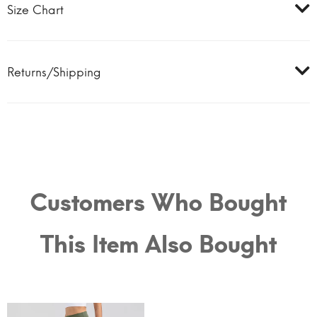
Size Chart
Returns/Shipping
Customers Who Bought
This Item Also Bought