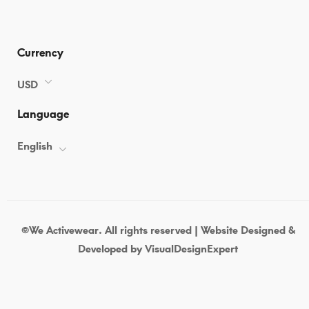
Currency
USD
Language
English
©We Activewear. All rights reserved | Website Designed &
Developed by
VisualDesignExpert