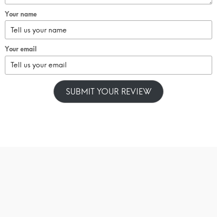
Your name
Your email
SUBMIT YOUR REVIEW