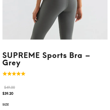
SUPREME Sports Bra –
Grey
$
49.00
$
39.20
SIZE