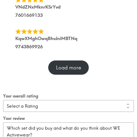
VNdZNxMknrKSrYvd
7601669133
KqwXMghOwqBhvJniMBTNq
9743869926
Load more
Your overall rating
Your review