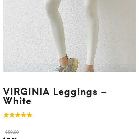
VIRGINIA Leggings –
White
$
59.00