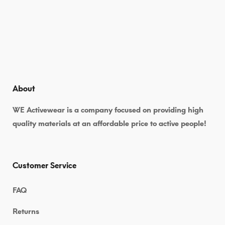
About
WE Activewear is a company focused on providing high
quality materials at an affordable price to active people!
Customer Service
FAQ
Returns