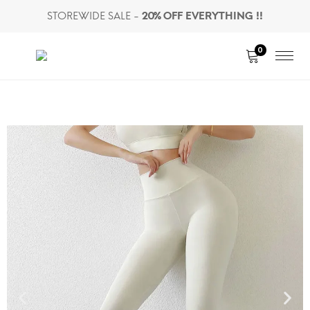
STOREWIDE SALE -
20% OFF EVERYTHING !!
0