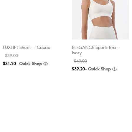
LUXLIFT Shorts – Cacao
ELEGANCE Sports Bra –
Ivory
$
39.00
$
49.00
- Quick Shop
$
31.20
- Quick Shop
$
39.20