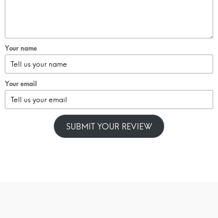
Your name
Your email
SUBMIT YOUR REVIEW