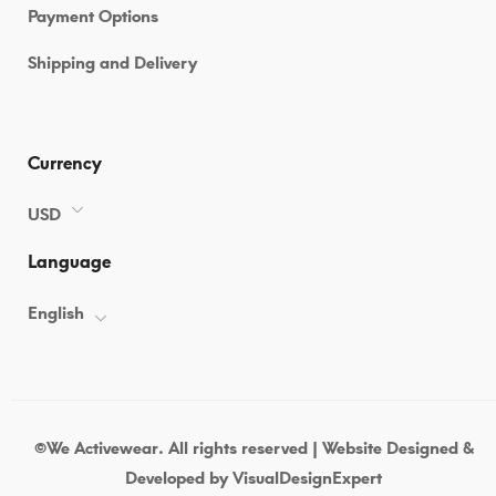
Payment Options
Shipping and Delivery
Currency
USD
Language
English
©We Activewear. All rights reserved | Website Designed &
Developed by
VisualDesignExpert