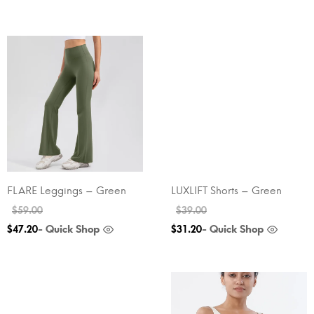
FLARE Leggings – Green
LUXLIFT Shorts – Green
$
59.00
$
39.00
- Quick Shop
- Quick Shop
$
47.20
$
31.20