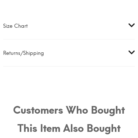
Size Chart
Returns/Shipping
Customers Who Bought
This Item Also Bought