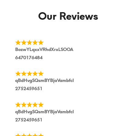
Our Reviews
BozwYLqxxVRhdXrxLSOOA
6470176484
qBdHvgSQsmBYBjaVambfcl
2752459651
qBdHvgSQsmBYBjaVambfcl
2752459651