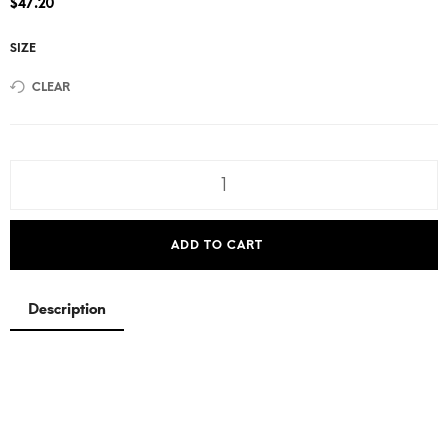
$
47.20
SIZE
CLEAR
ADD TO CART
Description